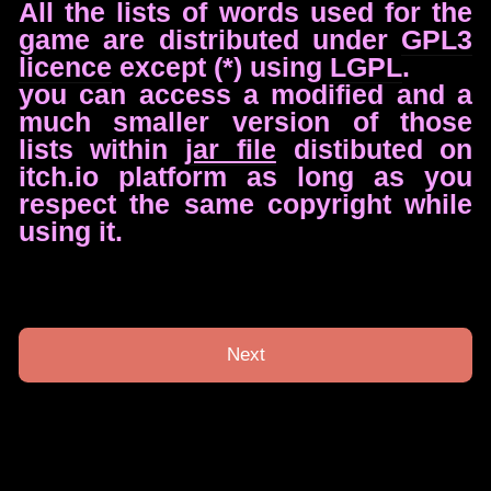
All the lists of words used for the
game are distributed under
GPL3
licence
except (*) using
LGPL
.
you can access a modified and a
much smaller version of those
lists within
jar file
distibuted on
itch.io platform as long as you
respect the same copyright while
using it.
Next