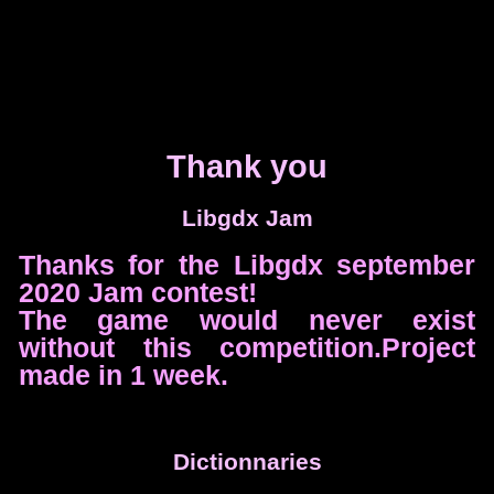
Thank you
Libgdx Jam
Thanks for the Libgdx september
2020 Jam contest!
The game would never exist
without this competition.Project
made in 1 week.
Dictionnaries