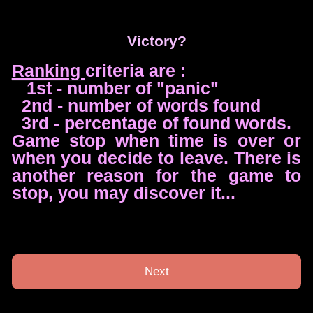
Victory?
Ranking
criteria are :
1st - number of "panic"
2nd - number of words found
3rd - percentage of found words.
Game stop when time is over or
when you decide to leave. There is
another reason for the game to
stop, you may discover it...
Next