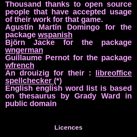
Thousand thanks to open source
people that have accepted usage
of their work for that game.
Agustín Martín Domingo for the
package
wspanish
Björn Jacke for the package
wngerman
Guillaume Pernot for the package
wfrench
An drouizig for their :
libreoffice
spellchecker
(*)
English english word list is based
on thesaurus by Grady Ward in
public domain
Licences