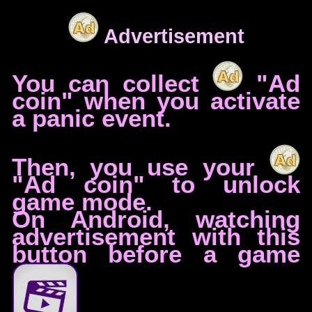
Advertisement
You can collect
"Ad
coin" when you activate
a panic event.
Then, you use your
"Ad coin" to unlock
game mode.
On Android, watching
advertisement with this
button before a game