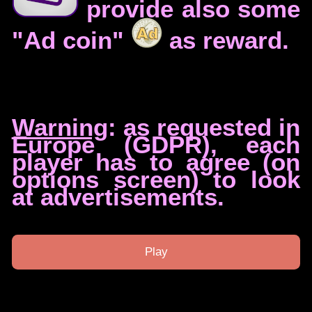
provide also some
"Ad coin"
as reward.
Warning
: as requested in
Europe (GDPR), each
player has to agree (on
options screen) to look
at advertisements.
Play