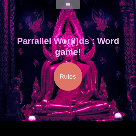
Parrallel Wor(l)ds
: Word
game!
Rules