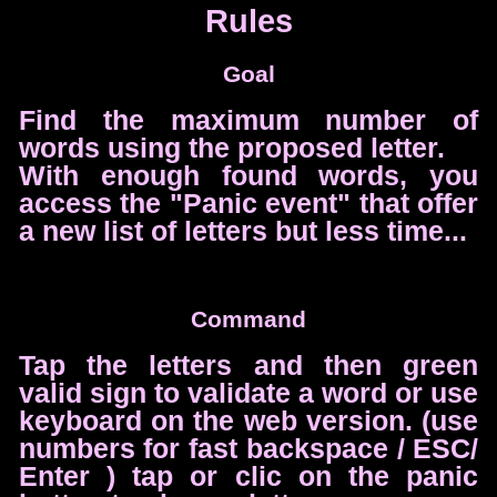
Rules
Goal
Find the maximum number of
words using the proposed letter.
With enough found words, you
access the "Panic event" that offer
a new list of letters but less time...
Command
Tap the letters and then green
valid sign to validate a word or use
keyboard on the web version. (use
numbers for fast backspace / ESC/
Enter ) tap or clic on the panic