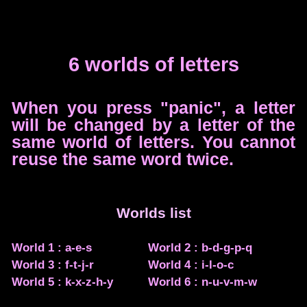
6 worlds of letters
When you press "panic", a letter
will be changed by a letter of the
same world of letters. You cannot
reuse the same word twice.
Worlds list
World 1 : a-e-s
World 2 : b-d-g-p-q
World 3 : f-t-j-r
World 4 : i-l-o-c
World 5 : k-x-z-h-y
World 6 : n-u-v-m-w