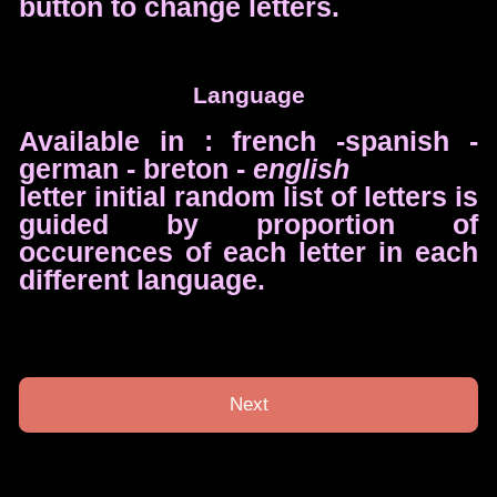
button to change letters.
Language
Available in : french -spanish -
german - breton -
english
letter initial random list of letters is
guided by proportion of
occurences of each letter in each
different language.
Next